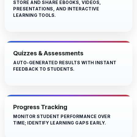
STORE AND SHARE EBOOKS, VIDEOS,
PRESENTATIONS, AND INTERACTIVE
LEARNING TOOLS.​
Quizzes & Assessments
AUTO-GENERATED RESULTS WITH INSTANT
FEEDBACK TO STUDENTS.
Progress Tracking
MONITOR STUDENT PERFORMANCE OVER
TIME; IDENTIFY LEARNING GAPS EARLY.