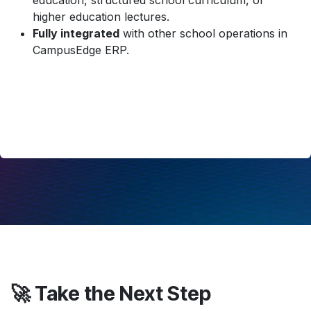
education, structured school curriculum, or
higher education lectures.
Fully integrated
with other school operations in
CampusEdge ERP.
🚀 Take the Next Step