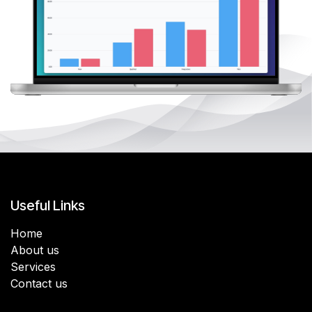
Useful Links
Home
About us
Services
Contact us