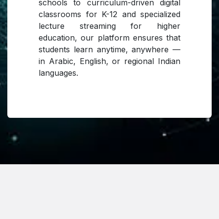
schools to curriculum-driven digital
classrooms for K-12 and specialized
lecture streaming for higher
education, our platform ensures that
students learn anytime, anywhere —
in Arabic, English, or regional Indian
languages.