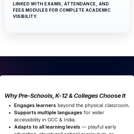
LINKED WITH EXAMS, ATTENDANCE, AND
FEES MODULES FOR COMPLETE ACADEMIC
VISIBILITY.
Why Pre-Schools, K-12 & Colleges Choose It
Engages learners
beyond the physical classroom.
Supports multiple languages
for wider
accessibility in GCC & India.
Adapts to all learning levels
— playful early