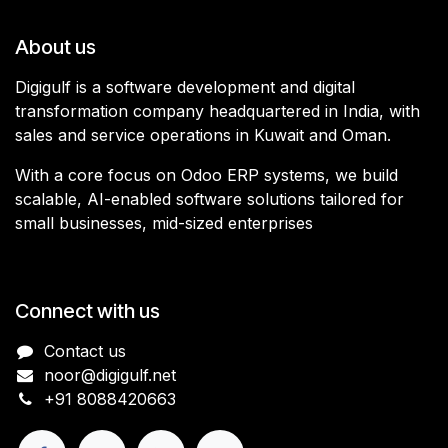
About us
Digigulf is a software development and digital
transformation company headquartered in India, with
sales and service operations in Kuwait and Oman.
With a core focus on Odoo ERP systems, we build
scalable, AI-enabled software solutions tailored for
small businesses, mid-sized enterprises
Connect with us
Contact us
noor@digigulf.net
+91 8088420663