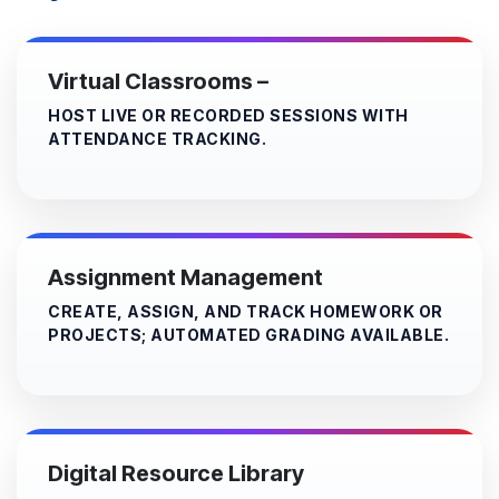
Virtual Classrooms
–
HOST LIVE OR RECORDED SESSIONS WITH
ATTENDANCE TRACKING.
Assignment Management
CREATE, ASSIGN, AND TRACK HOMEWORK OR
PROJECTS; AUTOMATED GRADING AVAILABLE.
Digital Resource Library