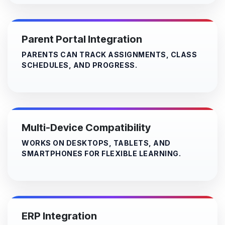
Parent Portal Integration
PARENTS CAN TRACK ASSIGNMENTS, CLASS
SCHEDULES, AND PROGRESS.
Multi-Device Compatibility
WORKS ON DESKTOPS, TABLETS, AND
SMARTPHONES FOR FLEXIBLE LEARNING.
ERP Integration