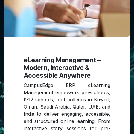
eLearning Management –
Modern, Interactive &
Accessible Anywhere
CampusEdge ERP eLearning
Management empowers pre-schools,
K-12 schools, and colleges in Kuwait,
Oman, Saudi Arabia, Qatar, UAE, and
India to deliver engaging, accessible,
and structured online learning. From
interactive story sessions for pre-