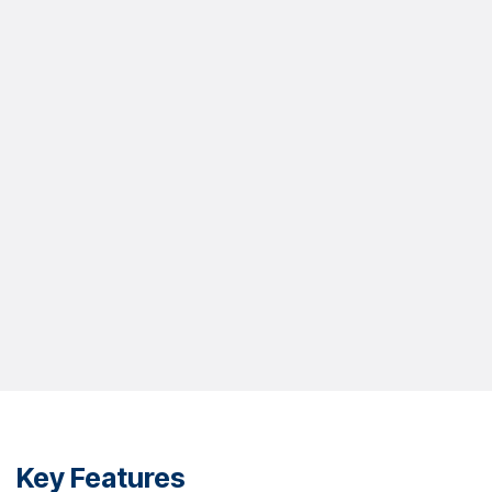
Key Features