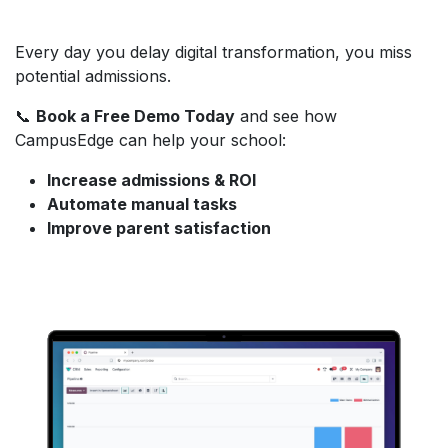
Every day you delay digital transformation, you miss
potential admissions.
📞
Book a Free Demo Today
and see how
CampusEdge can help your school:
Increase admissions & ROI
Automate manual tasks
Improve parent satisfaction