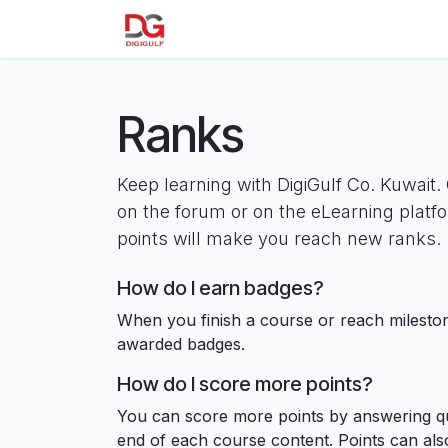
Skip to Content
Home
About us
Our Product
Ranks
Keep learning with DigiGulf Co. Kuwait. 
on the forum or on the eLearning platf
points will make you reach new ranks.
How do I earn badges?
When you finish a course or reach milesto
awarded badges.
How do I score more points?
You can score more points by answering qu
end of each course content. Points can al