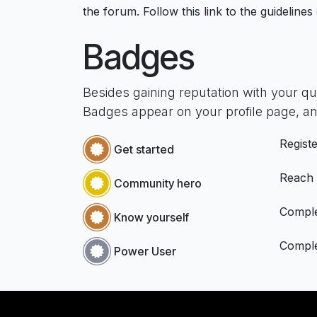
the forum. Follow this link to the guidelines
Badges
Besides gaining reputation with your q
Badges appear on your profile page, an
Registe
Get started
Reach
Community hero
Comple
Know yourself
Comple
Power User