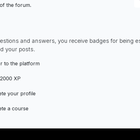
 of the forum.
uestions and answers, you receive badges for being es
d your posts.
r to the platform
 2000 XP
te your profile
te a course