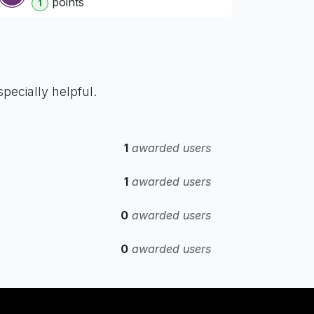
point
s
1
pecially helpful.
1
awarded users
1
awarded users
0
awarded users
0
awarded users