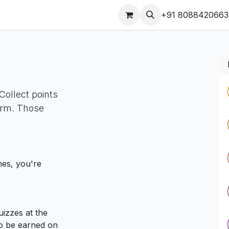
s
Our Products Videos
Jobs
Contact us
+91 8088420663
Collect points
orm. Those
nes, you're
izzes at the
so be earned on