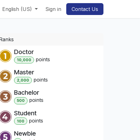
English (US)
Sign in
Contact Us
Ranks
Doctor
point
s
10,000
Master
point
s
2,000
Bachelor
point
s
500
Student
point
s
100
Newbie