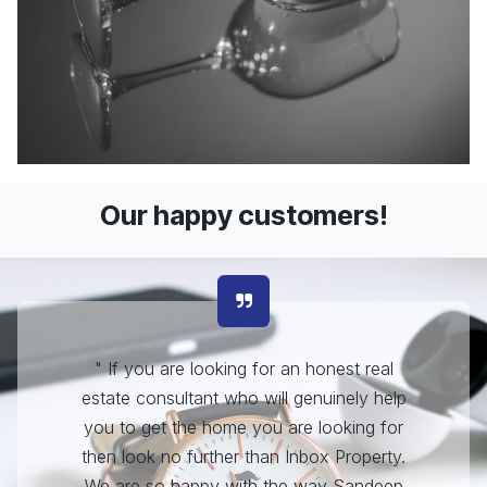
Our happy customers!
"
If you are looking for an honest real
estate consultant who will genuinely help
you to get the home you are looking for
then look no further than Inbox Property.
We are so happy with the way Sandeep