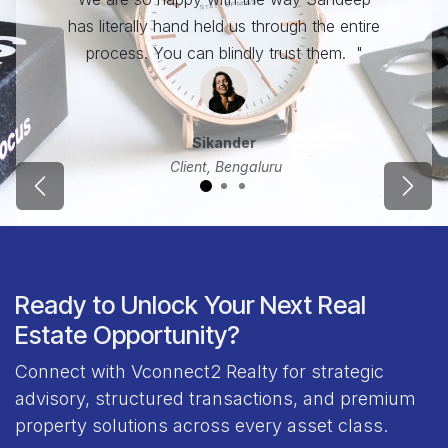
has literally hand held us through the entire
process. You can blindly trust them. "
Sikander
Client, Bengaluru
Previous
Next
Ready to Unlock Your Next Real
Estate Opportunity?
Connect with Vconnect2 Realty for strategic
advisory, structured transactions, and premium
property solutions across every asset class.