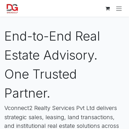
Skip to Content
End-to-End Real
Estate Advisory.
One Trusted
Partner.
Vconnect2 Realty Services Pvt Ltd delivers
strategic sales, leasing, land transactions,
and institutional real estate solutions across