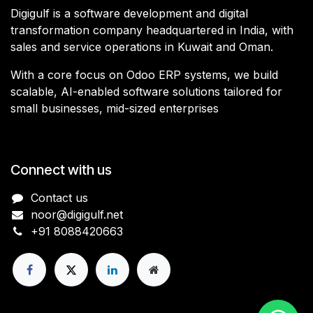
Digigulf is a software development and digital
transformation company headquartered in India, with
sales and service operations in Kuwait and Oman.
With a core focus on Odoo ERP systems, we build
scalable, AI-enabled software solutions tailored for
small businesses, mid-sized enterprises
Connect with us
Contact us
noor@digigulf.net
+91 8088420663