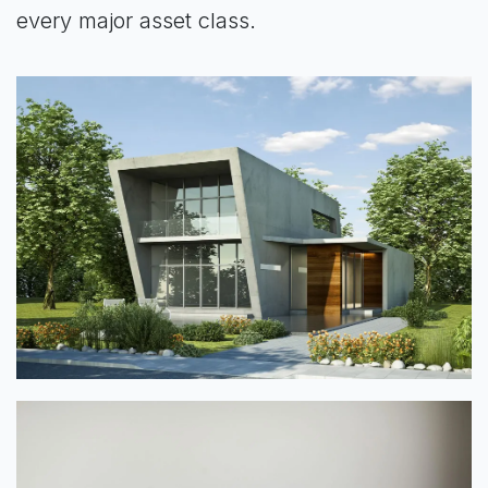
every major asset class.