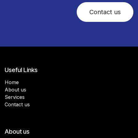
Contact us
Useful Links
Home
About us
Services
Contact us
About us