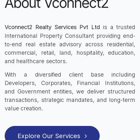
About Vconnect2
Vconnect2 Realty Services Pvt Ltd
is a trusted
International Property Consultant providing end-
to-end real estate advisory across residential,
commercial, retail, land, hospitality, education,
and healthcare sectors.
With a diversified client base including
Developers, Corporates, Financial Institutions,
and Government entities, we deliver structured
transactions, strategic mandates, and long-term
value creation.
Explore Our Services