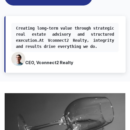
Creating long-term value through strategic 
real estate advisory and structured 
execution.At Vconnect2 Realty, integrity 
and results drive everything we do.
CEO, Vconnect2 Realty