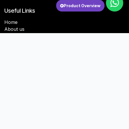
Product Overview
Useful Links
Home
About us
Services
Contact us
About us
Digigulf is a software development and digital
transformation company headquartered in India, with
sales and service operations in Kuwait and Oman.
With a core focus on Odoo ERP systems, we build
scalable, AI-enabled software solutions tailored for
small businesses, mid-sized enterprises