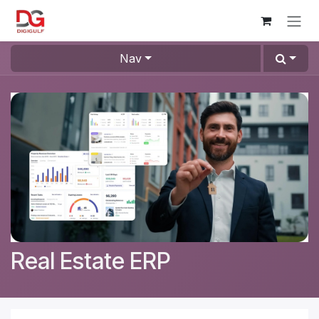
Skip to Content
Nav
Real Estate ERP