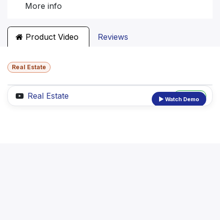
More info
Product Video
Reviews
Real Estate
Real Estate
Preview