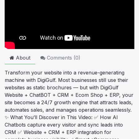
About
Comments (
0
)
Transform your website into a revenue-generating
machine with DigiGulf. Most businesses still use their
websites as static brochures — but with DigiGulf
Website + ChatBOT + CRM + Ecom Shop + ERP, your
site becomes a 24/7 growth engine that attracts leads,
automates sales, and manages operations seamlessly.
✨ What You’ll Discover in This Video: ✅ How AI
Chatbots capture every visitor and sync leads into
CRM ✅ Website + CRM + ERP integration for