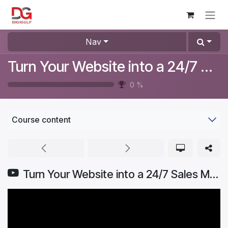
Skip to Content
Nav
Turn Your Website into a 24/7 Sales Machine
0
%
Course content
Turn Your Website into a 24/7 Sales Machine