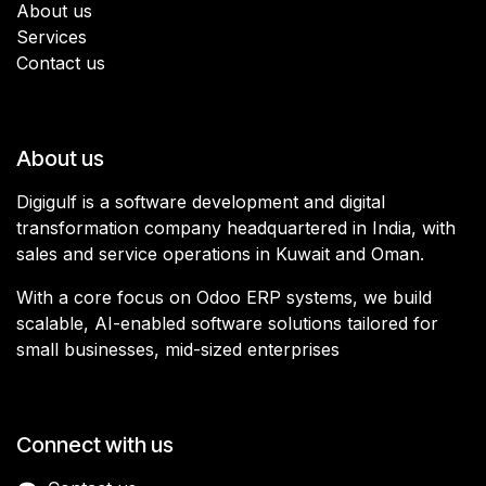
About us
Services
Contact us
About us
Digigulf is a software development and digital
transformation company headquartered in India, with
sales and service operations in Kuwait and Oman.
With a core focus on Odoo ERP systems, we build
scalable, AI-enabled software solutions tailored for
small businesses, mid-sized enterprises
Connect with us