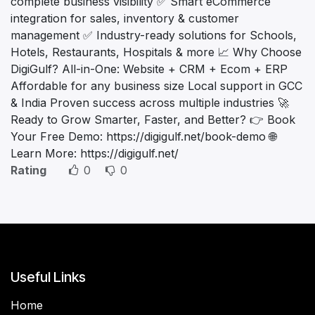
complete business visibility ✅ Smart eCommerce
integration for sales, inventory & customer
management ✅ Industry-ready solutions for Schools,
Hotels, Restaurants, Hospitals & more 📈 Why Choose
DigiGulf? All-in-One: Website + CRM + Ecom + ERP
Affordable for any business size Local support in GCC
& India Proven success across multiple industries 🚀
Ready to Grow Smarter, Faster, and Better? 👉 Book
Your Free Demo: https://digigulf.net/book-demo 🌐
Learn More: https://digigulf.net/
Rating
0
0
Useful Links
Home