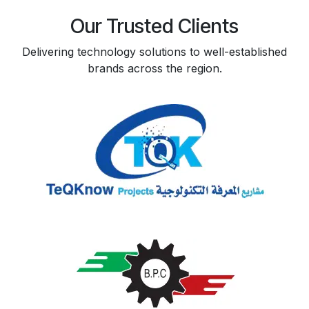
Our Trusted Clients
Delivering technology solutions to well-established
brands across the region.