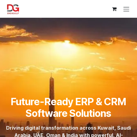
Skip to Content
Future-Ready ERP & CRM
Software Solutions
Driving digital transformation across Kuwait, Saudi
Arabia, UAE, Oman & India with powerful, AI-