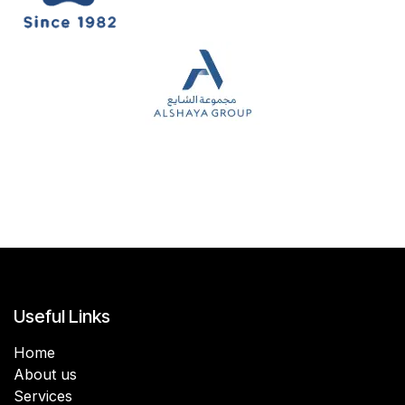
Useful Links
Home
About us
Services