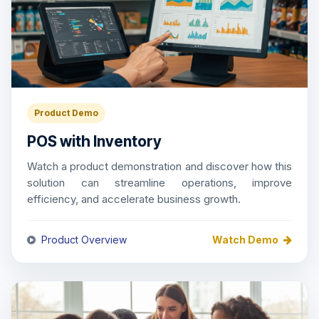
Product Demo
POS with Inventory
Watch a product demonstration and discover how this
solution can streamline operations, improve
efficiency, and accelerate business growth.
Product Overview
Watch Demo