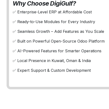
Why Choose DigiGulf?
✅ Enterprise-Level ERP at Affordable Cost
✅ Ready-to-Use Modules for Every Industry
✅ Seamless Growth – Add Features as You Scale
✅ Built on Powerful Open-Source Odoo Platform
✅ AI-Powered Features for Smarter Operations
✅ Local Presence in Kuwait, Oman & India
✅ Expert Support & Custom Development