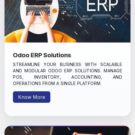
Odoo ERP Solutions
STREAMLINE YOUR BUSINESS WITH SCALABLE
AND MODULAR ODOO ERP SOLUTIONS. MANAGE
POS, INVENTORY, ACCOUNTING, AND
OPERATIONS FROM A SINGLE PLATFORM.
Know More