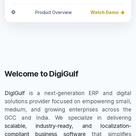
Product Overview
Watch Demo
Welcome to DigiGulf
DigiGulf
is a next-generation ERP and digital
solutions provider focused on empowering small,
medium, and growing enterprises across the
GCC and India. We specialize in delivering
scalable, industry-ready, and localization-
compliant business software
that simplifies