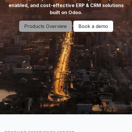
enabled, and cost-effective ERP & CRM solutions
built on Odoo.
Products Overview
Book a demo