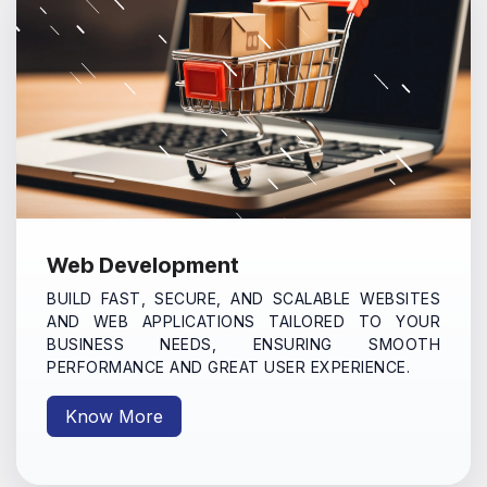
Web Development
BUILD FAST, SECURE, AND SCALABLE WEBSITES
AND WEB APPLICATIONS TAILORED TO YOUR
BUSINESS NEEDS, ENSURING SMOOTH
PERFORMANCE AND GREAT USER EXPERIENCE.
Know More