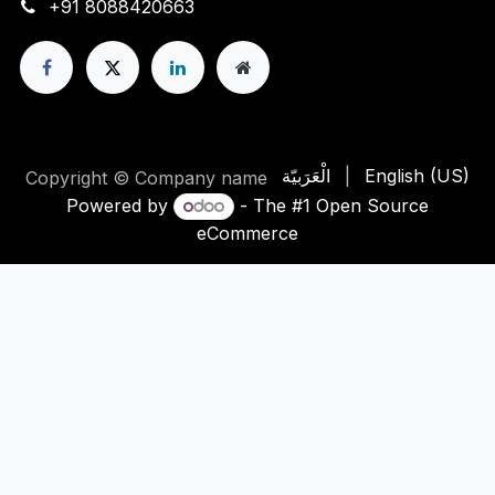
+91 8088420663
الْعَرَبيّة
|
English (US)
Copyright © Company name
Powered by
- The #1
Open Source
eCommerce