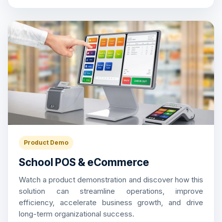
Product Demo
School POS & eCommerce
Watch a product demonstration and discover how this
solution can streamline operations, improve
efficiency, accelerate business growth, and drive
long-term organizational success.