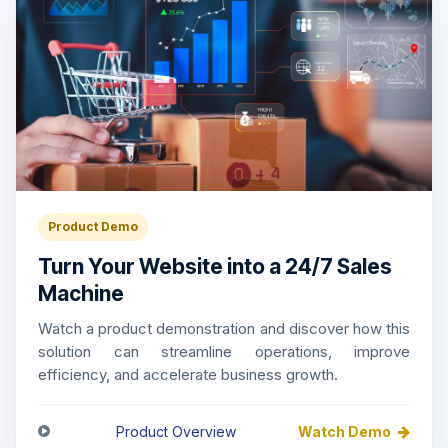
Product Demo
Turn Your Website into a 24/7 Sales
Machine
Watch a product demonstration and discover how this
solution can streamline operations, improve
efficiency, and accelerate business growth.
Product Overview
Watch Demo