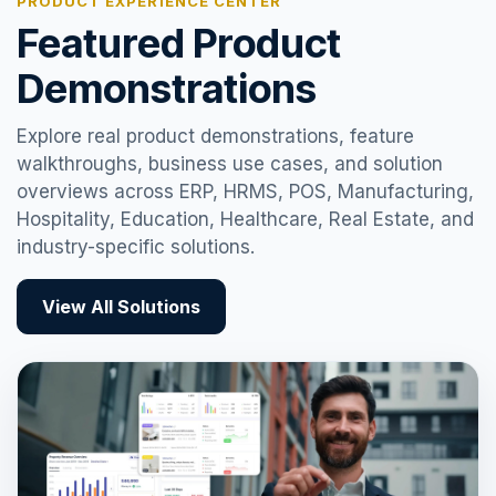
PRODUCT EXPERIENCE CENTER
Featured Product
Demonstrations
Explore real product demonstrations, feature
walkthroughs, business use cases, and solution
overviews across ERP, HRMS, POS, Manufacturing,
Hospitality, Education, Healthcare, Real Estate, and
industry-specific solutions.
View All Solutions