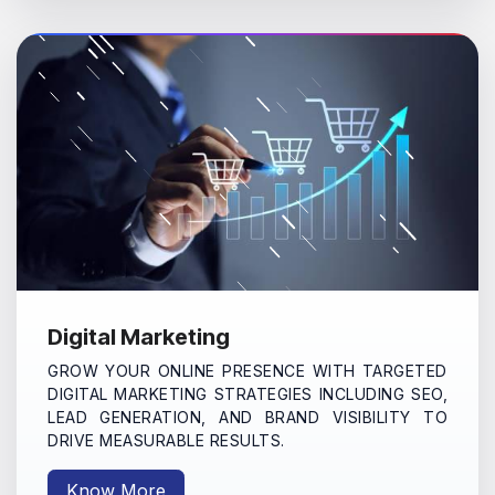
Digital Marketing
GROW YOUR ONLINE PRESENCE WITH TARGETED
DIGITAL MARKETING STRATEGIES INCLUDING SEO,
LEAD GENERATION, AND BRAND VISIBILITY TO
DRIVE MEASURABLE RESULTS.
Know More