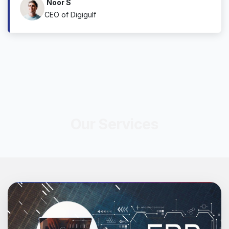
Noor S
CEO of Digigulf
Our Services