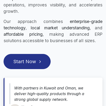
operations, improves visibility, and accelerates
growth.
Our approach combines
enterprise-grade
technology
,
local market understanding
, and
affordable pricing
, making advanced ERP
solutions accessible to businesses of all sizes.
Start Now
With partners in Kuwait and Oman, we
deliver high-quality products through a
strong global supply network.