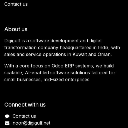
Contact us
About us
Digigulf is a software development and digital
transformation company headquartered in India, with
sales and service operations in Kuwait and Oman.
With a core focus on Odoo ERP systems, we build
scalable, AI-enabled software solutions tailored for
small businesses, mid-sized enterprises
Connect with us
Contact us
noor@digigulf.net