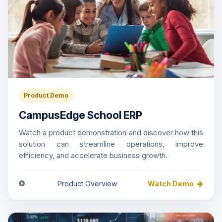
Product Demo
CampusEdge School ERP
Watch a product demonstration and discover how this
solution can streamline operations, improve
efficiency, and accelerate business growth.
Product Overview
Watch Demo