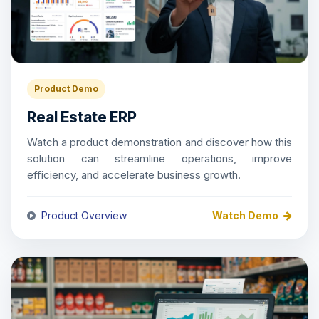
Product Demo
Real Estate ERP
Watch a product demonstration and discover how this
solution can streamline operations, improve
efficiency, and accelerate business growth.
Product Overview
Watch Demo