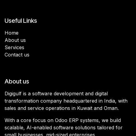
Useful Links
Home
About us
Services
Contact us
About us
Digigulf is a software development and digital
transformation company headquartered in India, with
sales and service operations in Kuwait and Oman.
With a core focus on Odoo ERP systems, we build
scalable, AI-enabled software solutions tailored for
small businesses, mid-sized enterprises