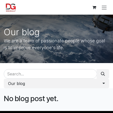
Skip to Content
Our blog
We are a team of passionate people whose goal
is to improve everyone's life.
Our blog
No blog post yet.