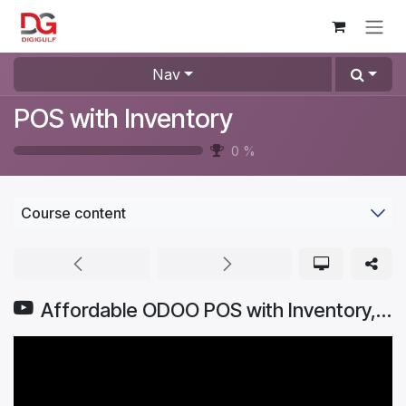
Skip to Content
Nav
POS with Inventory
0
%
Course content
Affordable ODOO POS with Inventory, Purchase Sales & eCommerce Software for Stores to Supermarkets