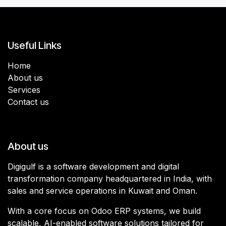
Useful Links
Home
About us
Services
Contact us
About us
Digigulf is a software development and digital
transformation company headquartered in India, with
sales and service operations in Kuwait and Oman.
With a core focus on Odoo ERP systems, we build
scalable, AI-enabled software solutions tailored for