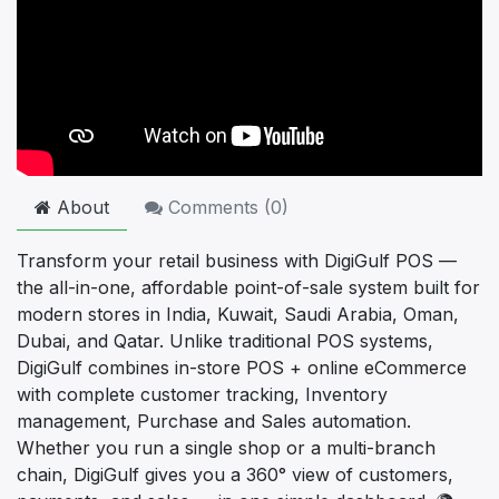
About
Comments (
0
)
Transform your retail business with DigiGulf POS —
the all-in-one, affordable point-of-sale system built for
modern stores in India, Kuwait, Saudi Arabia, Oman,
Dubai, and Qatar. Unlike traditional POS systems,
DigiGulf combines in-store POS + online eCommerce
with complete customer tracking, Inventory
management, Purchase and Sales automation.
Whether you run a single shop or a multi-branch
chain, DigiGulf gives you a 360° view of customers,