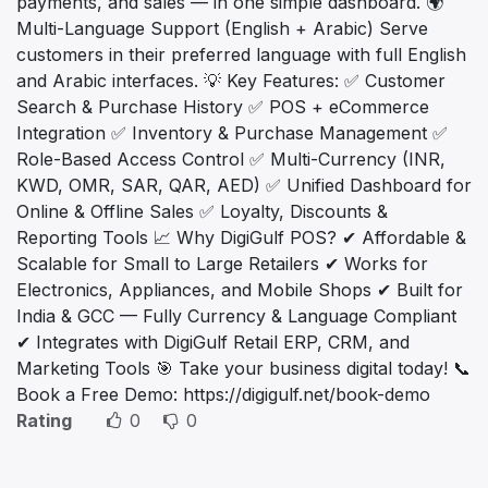
payments, and sales — in one simple dashboard. 🌍
Multi-Language Support (English + Arabic) Serve
customers in their preferred language with full English
and Arabic interfaces. 💡 Key Features: ✅ Customer
Search & Purchase History ✅ POS + eCommerce
Integration ✅ Inventory & Purchase Management ✅
Role-Based Access Control ✅ Multi-Currency (INR,
KWD, OMR, SAR, QAR, AED) ✅ Unified Dashboard for
Online & Offline Sales ✅ Loyalty, Discounts &
Reporting Tools 📈 Why DigiGulf POS? ✔ Affordable &
Scalable for Small to Large Retailers ✔ Works for
Electronics, Appliances, and Mobile Shops ✔ Built for
India & GCC — Fully Currency & Language Compliant
✔ Integrates with DigiGulf Retail ERP, CRM, and
Marketing Tools 🎯 Take your business digital today! 📞
Book a Free Demo: https://digigulf.net/book-demo
Rating
0
0