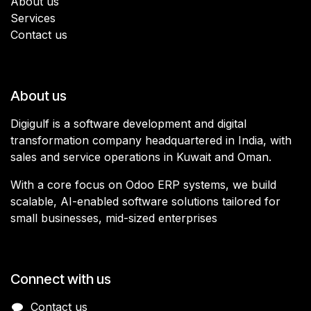
About us
Services
Contact us
About us
Digigulf is a software development and digital
transformation company headquartered in India, with
sales and service operations in Kuwait and Oman.
With a core focus on Odoo ERP systems, we build
scalable, AI-enabled software solutions tailored for
small businesses, mid-sized enterprises
Connect with us
Contact us