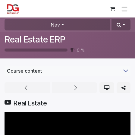
Skip to Content
Nav
Real Estate ERP
0
%
Course content
Real Estate