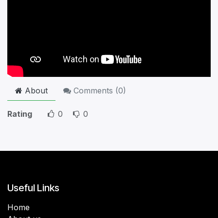
About
Comments (
0
)
Rating
0
0
Useful Links
Home