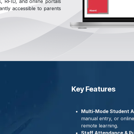
es, RFID, and online portals
antly accessible to parents
Key Features
Multi-Mode Student A
manual entry, or onlin
remote learning.
Staff Attendance & Pu