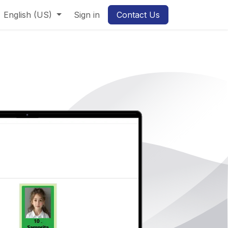
English (US)
Sign in
Contact Us