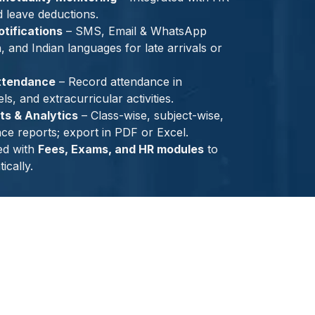
d leave deductions.
tifications
– SMS, Email & WhatsApp
h, and Indian languages for late arrivals or
ttendance
– Record attendance in
s, and extracurricular activities.
s & Analytics
– Class-wise, subject-wise,
ce reports; export in PDF or Excel.
ed with
Fees, Exams, and HR modules
to
ically.