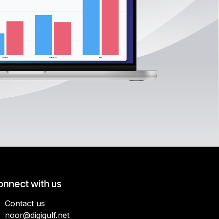
onnect with us
Contact us
noor@digigulf.net