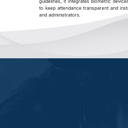
guidelines, it integrates biometric devic
to keep attendance transparent and inst
and administrators.