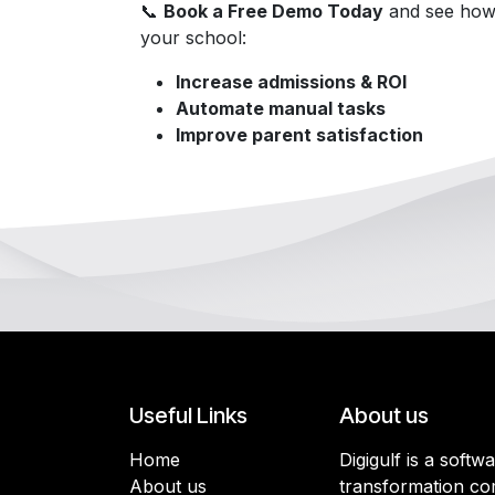
📞
Book a Free Demo Today
and see how
your school:
Increase admissions & ROI
Automate manual tasks
Improve parent satisfaction
Useful Links
About us
Home
Digigulf is a softw
About us
transformation co