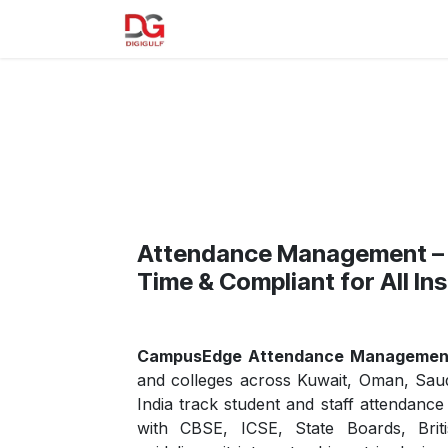
Skip to Content
Home
About us
Our Product
Attendance Management – 
Time & Compliant for All Ins
CampusEdge Attendance Managemen
and colleges across Kuwait, Oman, Saud
India track student and staff attendanc
with CBSE, ICSE, State Boards, Brit