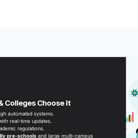
& Colleges Choose It
ugh automated systems.
th real-time updates.
ademic regulations.
dly pre-schools
and large multi-campus