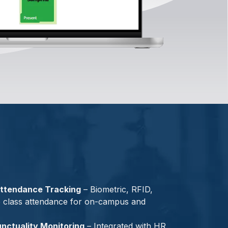
ttendance Tracking
– Biometric, RFID,
e class attendance for on-campus and
nctuality Monitoring
– Integrated with HR