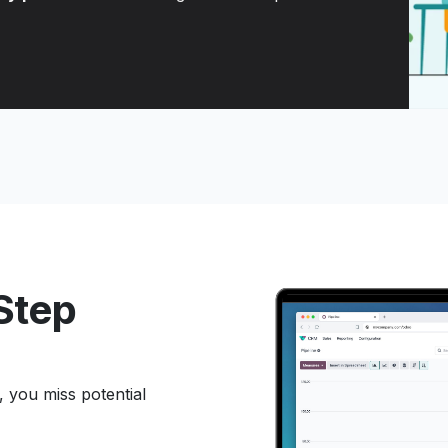
 Step
, you miss potential