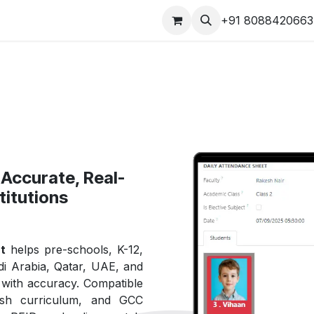
s
Our Products Videos
Jobs
Contact us
+91 8088420663
Accurate, Real-
titutions
t
helps pre-schools, K-12,
i Arabia, Qatar, UAE, and
e with accuracy. Compatible
ish curriculum, and GCC