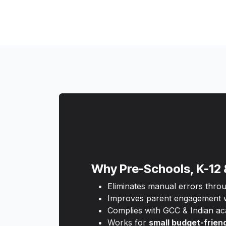
Why Pre-Schools, K-12 
Eliminates manual errors thro
Improves parent engagement wi
Complies with GCC & Indian ac
Works for
small budget-frien