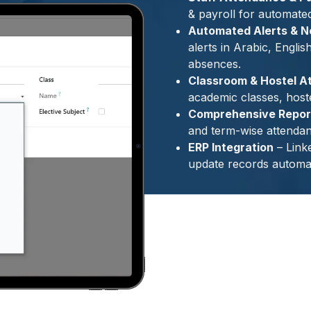
& payroll for automate
Automated Alerts & No
alerts in Arabic, Englis
absences.
Classroom & Hostel A
academic classes, hostel
Comprehensive Report
and term-wise attendan
ERP Integration
– Link
update records automat