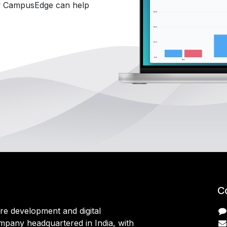
 CampusEdge can help
C
are development and digital
mpany headquartered in India, with