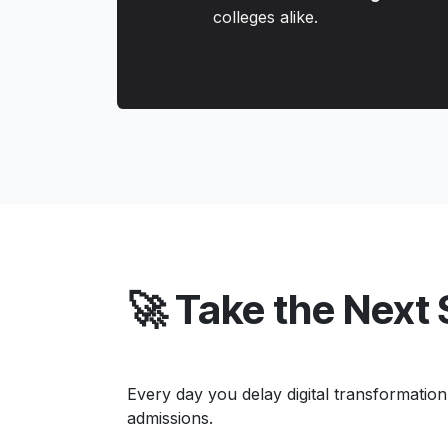
colleges alike.
🚀 Take the Next
Every day you delay digital transformation
admissions.