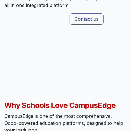
all in one integrated platform.
Contact us
Why Schools Love CampusEdge
CampusEdge is one of the most comprehensive,
Odoo-powered education platforms, designed to help
your institution: