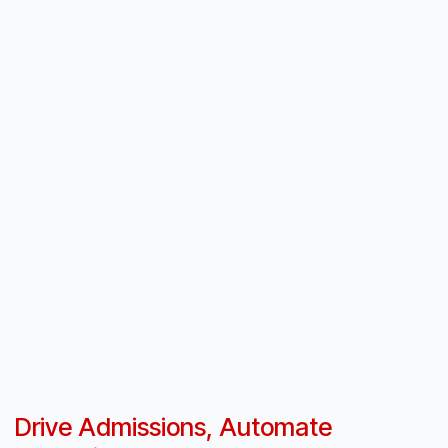
Drive Admissions, Automate