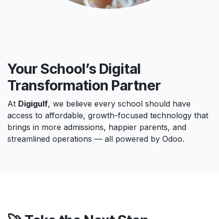
Your School’s Digital
Transformation Partner
At
Digigulf
, we believe every school should have
access to affordable, growth-focused technology that
brings in more admissions, happier parents, and
streamlined operations — all powered by Odoo.