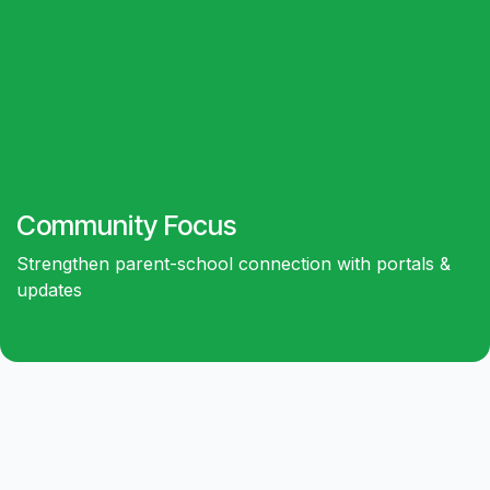
Community
Focus
Strengthen parent-school connection with portals &
updates