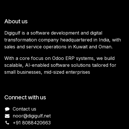
About us
Digigulf is a software development and digital
transformation company headquartered in India, with
sales and service operations in Kuwait and Oman.
With a core focus on Odoo ERP systems, we build
scalable, AI-enabled software solutions tailored for
small businesses, mid-sized enterprises
Connect with us
Contact us
noor@digigulf.net
+91 8088420663