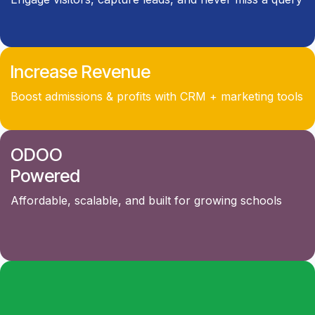
Increase Revenue
Boost admissions & profits with CRM + marketing tools
ODOO
Powered
Affordable, scalable, and built for growing schools