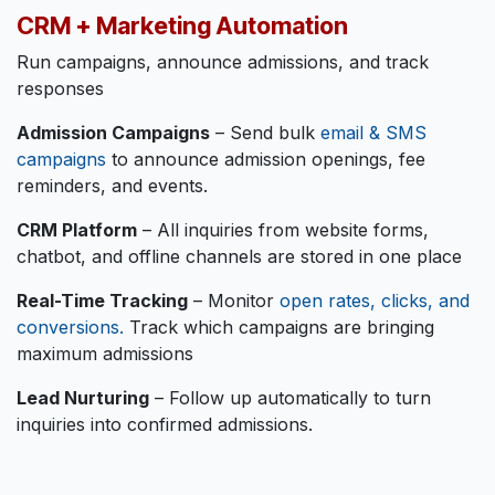
CRM + Marketing Automation
Run campaigns, announce admissions, and track
responses
Admission Campaigns
– Send bulk
email & SMS
campaigns
to announce admission openings, fee
reminders, and events.
CRM Platform
– All inquiries from website forms,
chatbot, and offline channels are stored in one place
Real-Time Tracking
– Monitor
open rates, clicks, and
conversions.
Track which campaigns are bringing
maximum admissions
Lead Nurturing
– Follow up automatically to turn
inquiries into confirmed admissions.