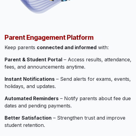
Parent Engagement Platform
Keep parents
connected and informed
with:
Parent & Student Portal
– Access results, attendance,
fees, and announcements anytime.
Instant Notifications
– Send alerts for exams, events,
holidays, and updates.
Automated Reminders
– Notify parents about fee due
dates and pending payments.
Better Satisfaction
– Strengthen trust and improve
student retention.