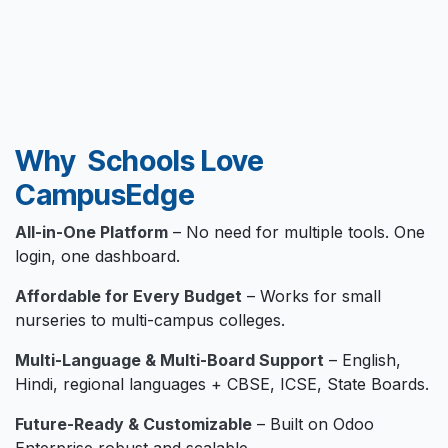
Why Schools Love
CampusEdge
All-in-One Platform
– No need for multiple tools. One
login, one dashboard.
Affordable for Every Budget
– Works for small
nurseries to multi-campus colleges.
Multi-Language & Multi-Board Support
– English,
Hindi, regional languages + CBSE, ICSE, State Boards.
Future-Ready & Customizable
– Built on Odoo
Enterprise robust and scalable.