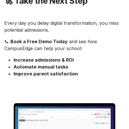
🚀 Take the Next Step
Every day you delay digital transformation, you miss
potential admissions.
📞
Book a Free Demo Today
and see how
CampusEdge can help your school:
Increase admissions & ROI
Automate manual tasks
Improve parent satisfaction