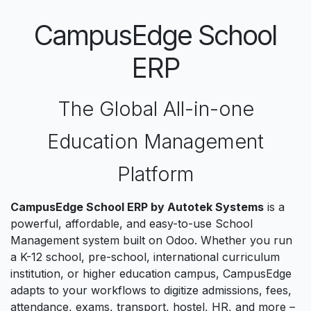
CampusEdge School
ERP
The Global All-in-one
Education Management
Platform
CampusEdge School ERP by Autotek Systems
is a
powerful, affordable, and easy-to-use School
Management system built on Odoo. Whether you run
a K-12 school, pre-school, international curriculum
institution, or higher education campus, CampusEdge
adapts to your workflows to digitize admissions, fees,
attendance, exams, transport, hostel, HR, and more –