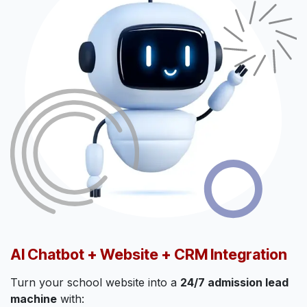
AI Chatbot + Website + CRM Integration
Turn your school website into a
24/7 admission lead
machine
with: