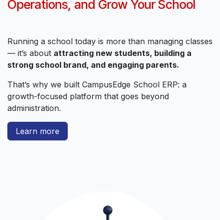
Operations, and Grow Your School
Running a school today is more than managing classes
— it’s about
attracting new students, building a
strong school brand, and engaging parents.
That’s why we built CampusEdge School ERP: a
growth-focused platform that goes beyond
administration.
Learn more