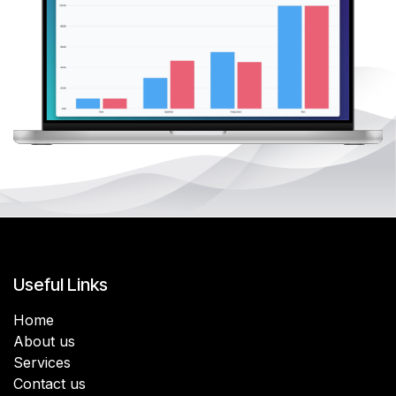
Useful Links
Home
About us
Services
Contact us