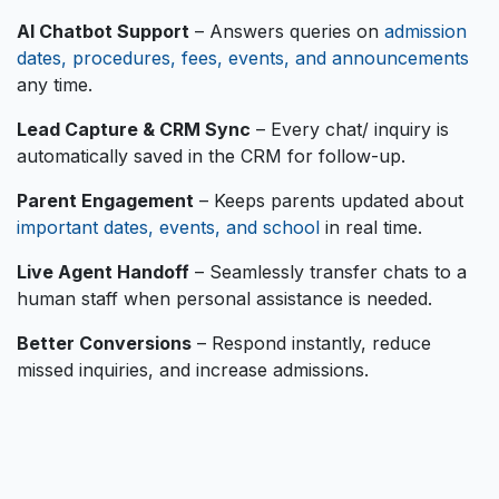
AI Chatbot Support
– Answers queries on
admission
dates, procedures, fees, events, and announcements
any time.
Lead Capture & CRM Sync
– Every chat/ inquiry is
automatically saved in the CRM for follow-up.
Parent Engagement
– Keeps parents updated about
important dates, events, and school
in real time.
Live Agent Handoff
– Seamlessly transfer chats to a
human staff when personal assistance is needed.
Better Conversions
– Respond instantly, reduce
missed inquiries, and increase admissions.