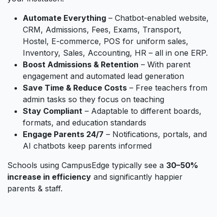
Automate Everything
– Chatbot-enabled website,
CRM, Admissions, Fees, Exams, Transport,
Hostel, E-commerce, POS for uniform sales,
Inventory, Sales, Accounting, HR – all in one ERP.
Boost Admissions & Retention
– With parent
engagement and automated lead generation
Save Time & Reduce Costs
– Free teachers from
admin tasks so they focus on teaching
Stay Compliant
– Adaptable to different boards,
formats, and education standards
Engage Parents 24/7
– Notifications, portals, and
AI chatbots keep parents informed
Schools using CampusEdge typically see a
30–50%
increase in efficiency
and significantly happier
parents & staff.