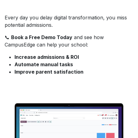
Every day you delay digital transformation, you miss
potential admissions.
📞
Book a Free Demo Today
and see how
CampusEdge can help your school:
Increase admissions & ROI
Automate manual tasks
Improve parent satisfaction