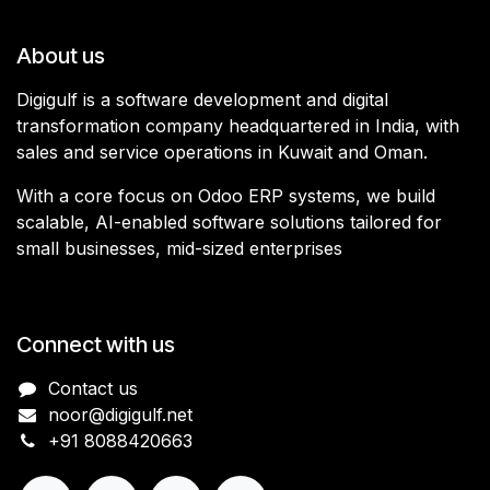
About us
Digigulf is a software development and digital
transformation company headquartered in India, with
sales and service operations in Kuwait and Oman.
With a core focus on Odoo ERP systems, we build
scalable, AI-enabled software solutions tailored for
small businesses, mid-sized enterprises
Connect with us
Contact us
noor@digigulf.net
+91 8088420663