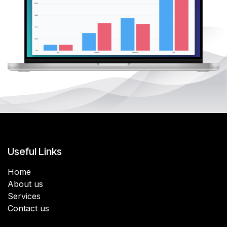
Useful Links
Home
About us
Services
Contact us