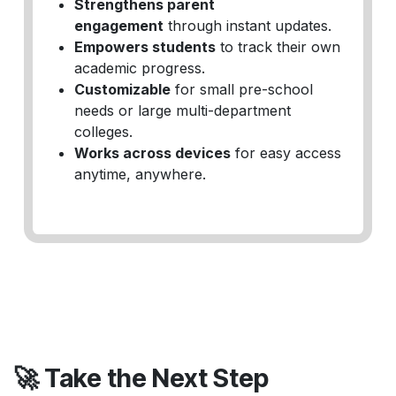
Strengthens parent
engagement
through instant updates.
Empowers students
to track their own
academic progress.
Customizable
for small pre-school
needs or large multi-department
colleges.
Works across devices
for easy access
anytime, anywhere.
🚀 Take the Next Step