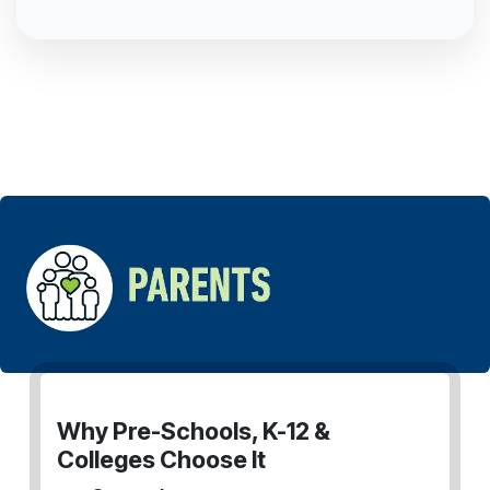
Why Pre-Schools, K-12 &
Colleges Choose It