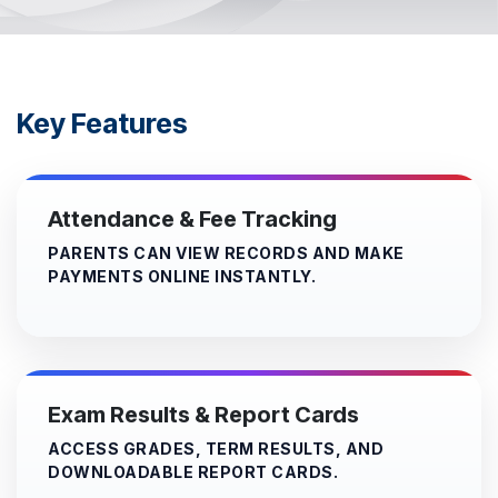
Key Features
Attendance & Fee Tracking
PARENTS CAN VIEW RECORDS AND MAKE
PAYMENTS ONLINE INSTANTLY.
Exam Results & Report Cards
ACCESS GRADES, TERM RESULTS, AND
DOWNLOADABLE REPORT CARDS.