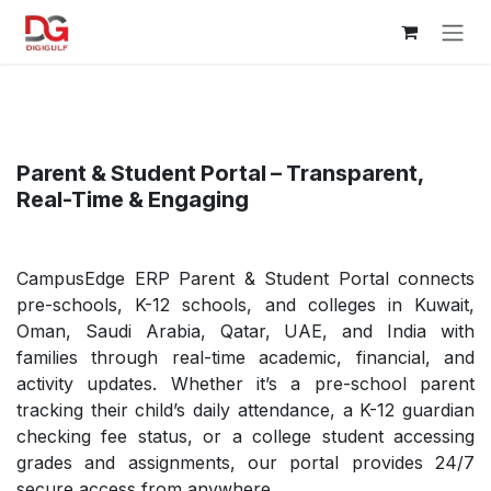
Skip to Content
Parent & Student Portal – Transparent,
Real-Time & Engaging
CampusEdge ERP Parent & Student Portal connects
pre-schools, K-12 schools, and colleges in Kuwait,
Oman, Saudi Arabia, Qatar, UAE, and India with
families through real-time academic, financial, and
activity updates. Whether it’s a pre-school parent
tracking their child’s daily attendance, a K-12 guardian
checking fee status, or a college student accessing
grades and assignments, our portal provides 24/7
secure access from anywhere.