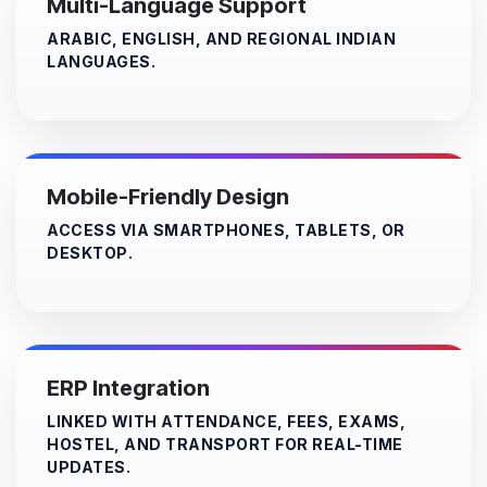
Multi-Language Support
ARABIC, ENGLISH, AND REGIONAL INDIAN
LANGUAGES.
Mobile-Friendly Design
ACCESS VIA SMARTPHONES, TABLETS, OR
DESKTOP.​
ERP Integration
LINKED WITH ATTENDANCE, FEES, EXAMS,
HOSTEL, AND TRANSPORT FOR REAL-TIME
UPDATES.