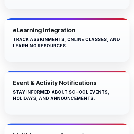
eLearning Integration
TRACK ASSIGNMENTS, ONLINE CLASSES, AND
LEARNING RESOURCES.
Event & Activity Notifications
STAY INFORMED ABOUT SCHOOL EVENTS,
HOLIDAYS, AND ANNOUNCEMENTS.