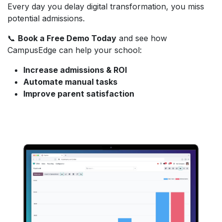
Every day you delay digital transformation, you miss
potential admissions.
📞
Book a Free Demo Today
and see how
CampusEdge can help your school:
Increase admissions & ROI
Automate manual tasks
Improve parent satisfaction