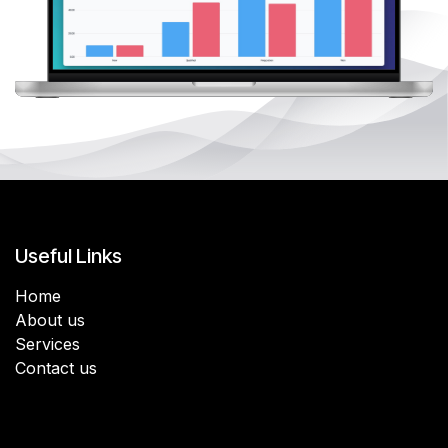
Useful Links
Home
About us
Services
Contact us