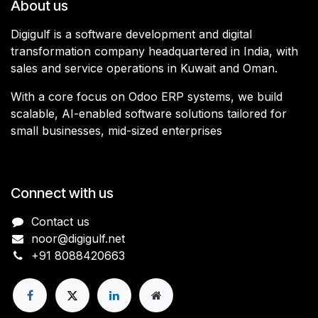
About us
Digigulf is a software development and digital
transformation company headquartered in India, with
sales and service operations in Kuwait and Oman.
With a core focus on Odoo ERP systems, we build
scalable, AI-enabled software solutions tailored for
small businesses, mid-sized enterprises
Connect with us
Contact us
noor@digigulf.net
+91 8088420663