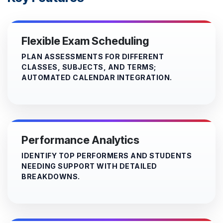
Flexible Exam Scheduling
PLAN ASSESSMENTS FOR DIFFERENT
CLASSES, SUBJECTS, AND TERMS;
AUTOMATED CALENDAR INTEGRATION.
Performance Analytics
IDENTIFY TOP PERFORMERS AND STUDENTS
NEEDING SUPPORT WITH DETAILED
BREAKDOWNS.