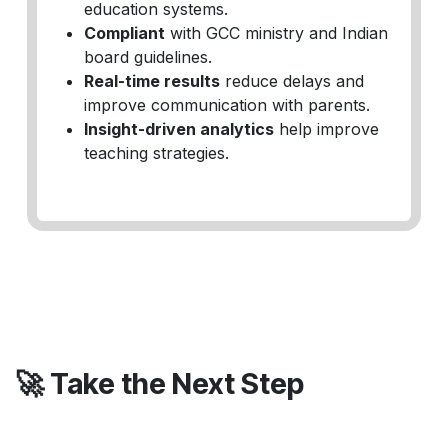
education systems.
Compliant
with GCC ministry and Indian
board guidelines.
Real-time results
reduce delays and
improve communication with parents.
Insight-driven analytics
help improve
teaching strategies.
🚀 Take the Next Step