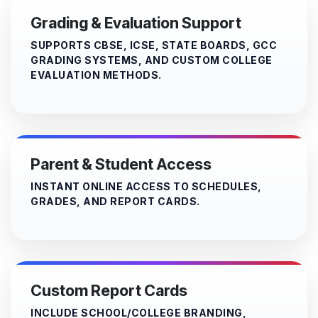
Grading & Evaluation Support
SUPPORTS CBSE, ICSE, STATE BOARDS, GCC
GRADING SYSTEMS, AND CUSTOM COLLEGE
EVALUATION METHODS.
Parent & Student Access
INSTANT ONLINE ACCESS TO SCHEDULES,
GRADES, AND REPORT CARDS.
Custom Report Cards
INCLUDE SCHOOL/COLLEGE BRANDING,