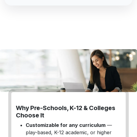
Why Pre-Schools, K-12 & Colleges
Choose It
Customizable for any curriculum
—
play-based, K-12 academic, or higher