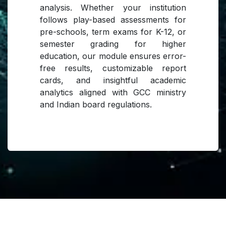
analysis. Whether your institution
follows play-based assessments for
pre-schools, term exams for K-12, or
semester grading for higher
education, our module ensures error-
free results, customizable report
cards, and insightful academic
analytics aligned with GCC ministry
and Indian board regulations.