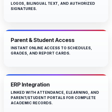
LOGOS, BILINGUAL TEXT, AND AUTHORIZED
SIGNATURES.
Parent & Student Access
INSTANT ONLINE ACCESS TO SCHEDULES,
GRADES, AND REPORT CARDS.
ERP Integration
LINKED WITH ATTENDANCE, ELEARNING, AND
PARENT/STUDENT PORTALS FOR COMPLETE
ACADEMIC RECORDS.​