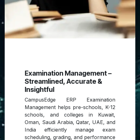
Examination Management –
Streamlined, Accurate &
Insightful
CampusEdge ERP Examination
Management helps pre-schools, K-12
schools, and colleges in Kuwait,
Oman, Saudi Arabia, Qatar, UAE, and
India efficiently manage exam
scheduling, grading, and performance