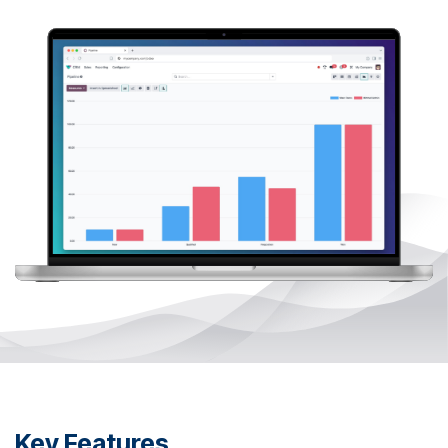
Key Features