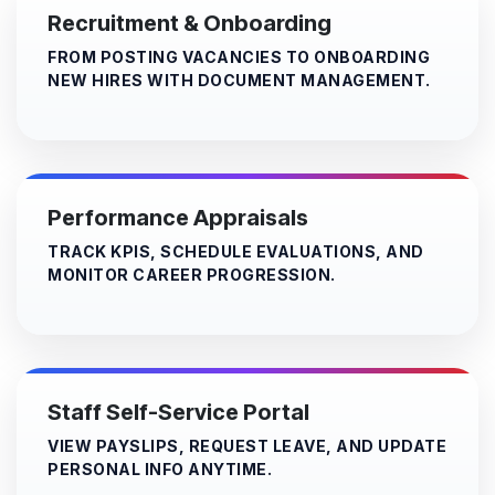
Recruitment & Onboarding
FROM POSTING VACANCIES TO ONBOARDING
NEW HIRES WITH DOCUMENT MANAGEMENT.
Performance Appraisals
TRACK KPIS, SCHEDULE EVALUATIONS, AND
MONITOR CAREER PROGRESSION.
Staff Self-Service Portal
VIEW PAYSLIPS, REQUEST LEAVE, AND UPDATE
PERSONAL INFO ANYTIME.