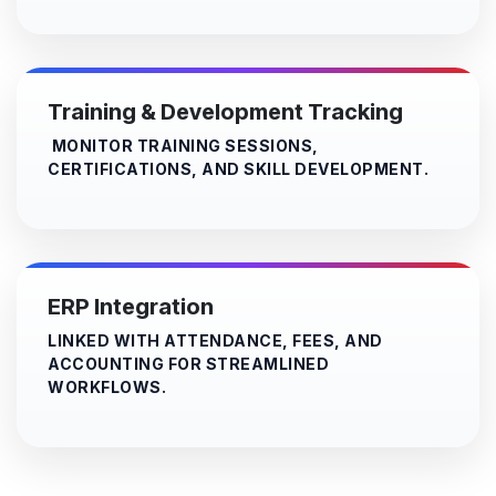
Training & Development Tracking
MONITOR TRAINING SESSIONS,
CERTIFICATIONS, AND SKILL DEVELOPMENT.
ERP Integration
LINKED WITH ATTENDANCE, FEES, AND
ACCOUNTING FOR STREAMLINED
WORKFLOWS.