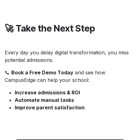
🚀 Take the Next Step
Every day you delay digital transformation, you miss
potential admissions.
📞
Book a Free Demo Today
and see how
CampusEdge can help your school:
Increase admissions & ROI
Automate manual tasks
Improve parent satisfaction