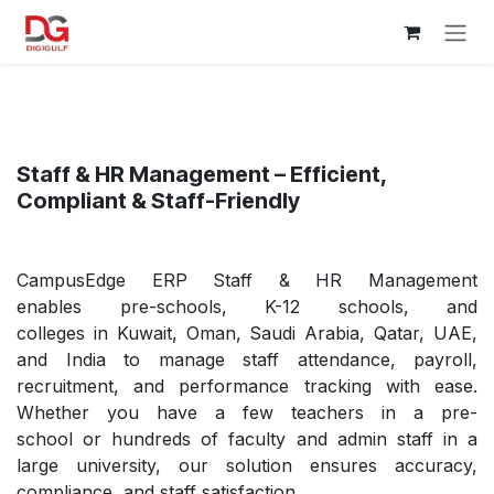
Skip to Content
Staff & HR Management – Efficient,
Compliant & Staff-Friendly
CampusEdge ERP Staff & HR Management
enables pre-schools, K-12 schools, and
colleges in Kuwait, Oman, Saudi Arabia, Qatar, UAE,
and India to manage staff attendance, payroll,
recruitment, and performance tracking with ease.
Whether you have a few teachers in a pre-
school or hundreds of faculty and admin staff in a
large university, our solution ensures accuracy,
compliance, and staff satisfaction.