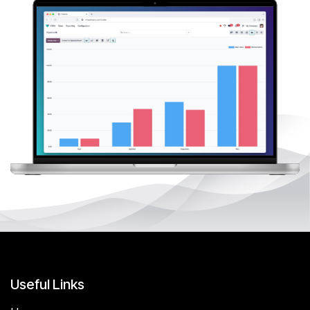
Useful Links