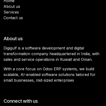
Home
About us
Services
Contact us
About us
Digigulf is a software development and digital
transformation company headquartered in India, with
sales and service operations in Kuwait and Oman.
With a core focus on Odoo ERP systems, we build
scalable, AI-enabled software solutions tailored for
small businesses, mid-sized enterprises
Connect with us