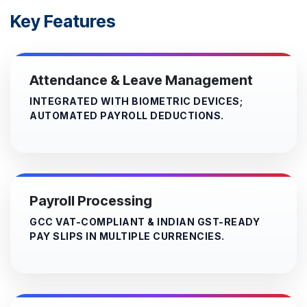
Key Features
Attendance & Leave Management
INTEGRATED WITH BIOMETRIC DEVICES;
AUTOMATED PAYROLL DEDUCTIONS.
Payroll Processing
GCC VAT-COMPLIANT & INDIAN GST-READY
PAY SLIPS IN MULTIPLE CURRENCIES.